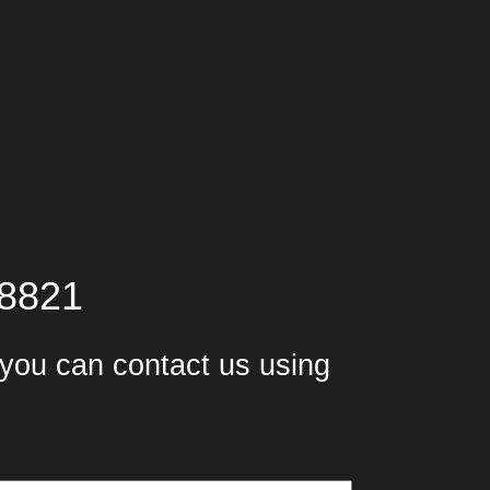
-8821
, you can contact us using