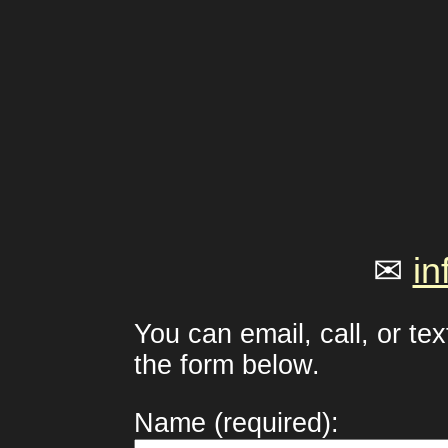
✉
in
You can email, call, or te
the form below.
Name (required):