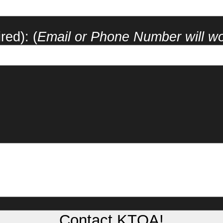
red): (
Email or Phone Number will w