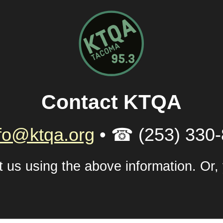
Contact KTQA
fo@ktqa.org
• ☎ (253) 330
xt us using the above information. Or