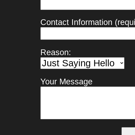
Contact Information (requi
Reason:
Your Message